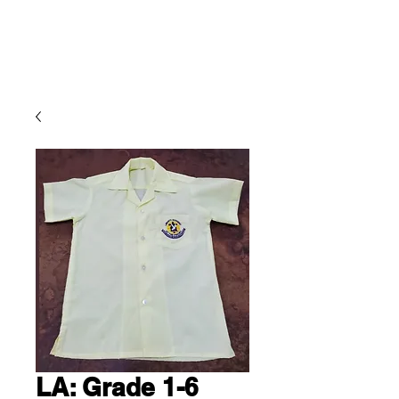
Cling Ltd.
LA: Grade 1-6