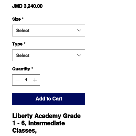
Price
JMD 3,240.00
Size
*
Select
Type
*
Select
Quantity
*
Add to Cart
Liberty Academy Grade
1 - 6, Intermediate
Classes,