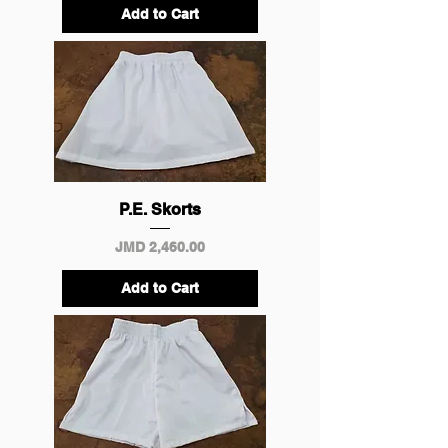
Add to Cart
P.E. Skorts
Price
JMD 2,460.00
Add to Cart