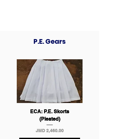
Cling Ltd.
P.E. Gears
ECA: P.E. Skorts
(Pleated)
Price
JMD 2,460.00